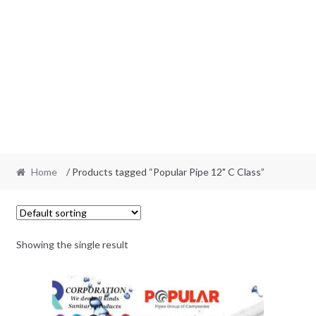
Home
/ Products tagged “Popular Pipe 12" C Class”
Showing the single result