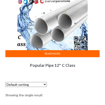
READ MORE
Popular Pipe 12″ C Class
Showing the single result