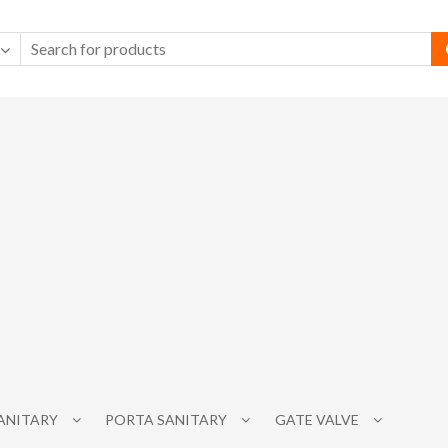
SANITARY
PORTA SANITARY
GATE VALVE