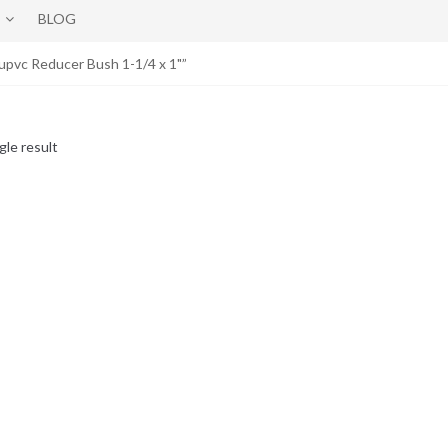
BLOG
upvc Reducer Bush 1-1/4 x 1"”
gle result