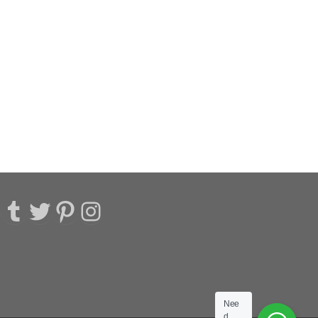
acebook
Tumblr
Twitter
Pinterest
Instagram
Nee
d