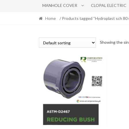
MANHOLE COVER
CLOPAL ELECTRIC
Home
/ Products tagged “Hydroplast sch 80 
Showing the sin