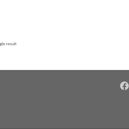
gle result
F