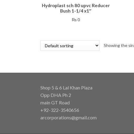
Hydroplast sch 80 upvc Reducer
Bush 1-1/4 x1″
₨
0
Showing the sin
Shop 5 & 6 Lal Khan Plaza
Opp DHA Ph 2
main GT Road
+92-322-3540656
arcorporations@gmail.com