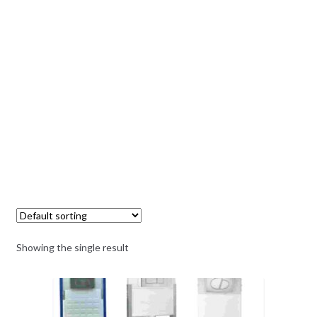
Showing the single result