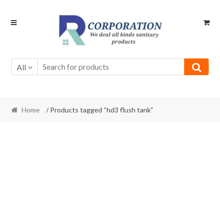
Skip
Skip
to
to
navigation
content
All
Home
/ Products tagged “hd3 flush tank”