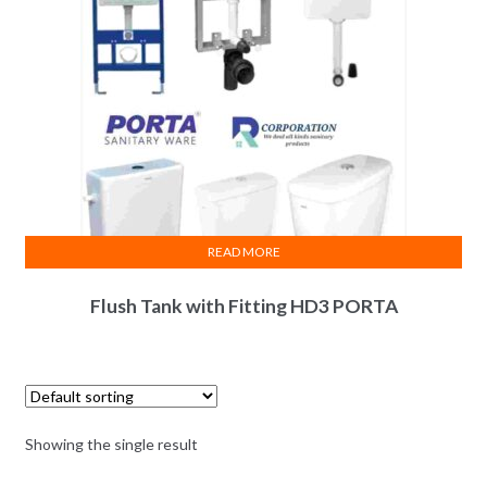
READ MORE
Flush Tank with Fitting HD3 PORTA
Showing the single result