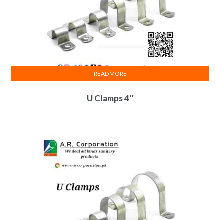
READ MORE
U Clamps 4″