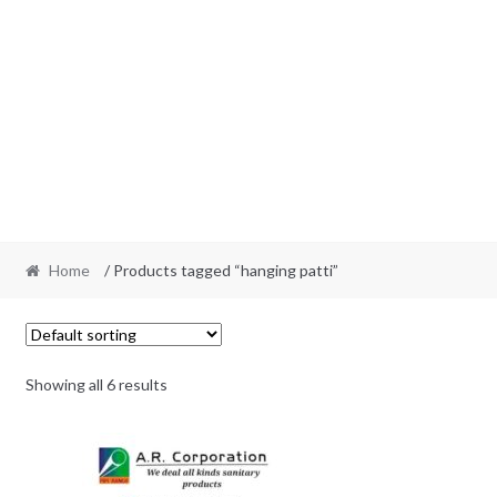
Home
/ Products tagged “hanging patti”
Showing all 6 results