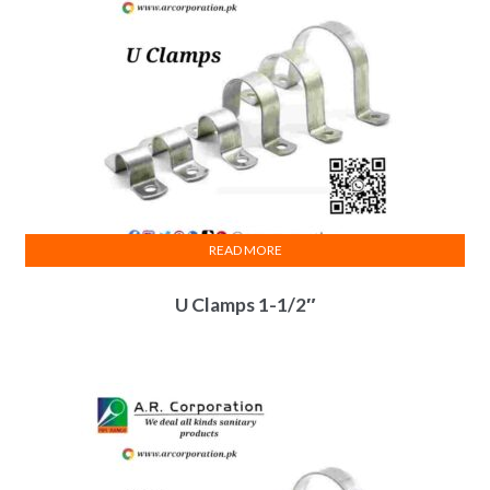
READ MORE
U Clamps 1-1/2″