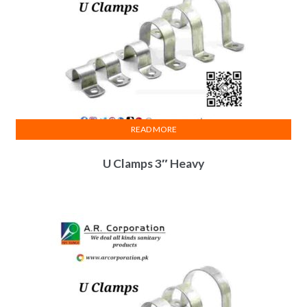
READ MORE
U Clamps 3″ Heavy