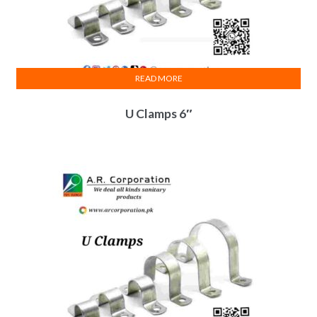
READ MORE
U Clamps 6″