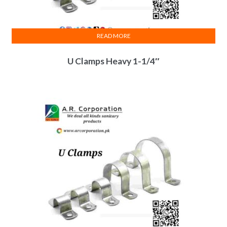
READ MORE
U Clamps Heavy 1-1/4″