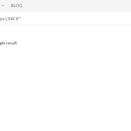
BLOG
ps LINK 8"”
gle result