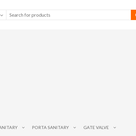
SANITARY
PORTA SANITARY
GATE VALVE