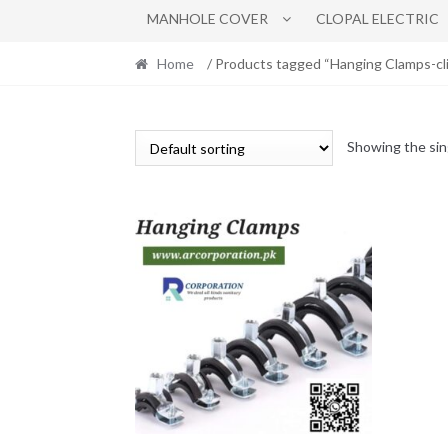
MANHOLE COVER
CLOPAL ELECTRIC
Home
/ Products tagged “Hanging Clamps-cli
Showing the sin