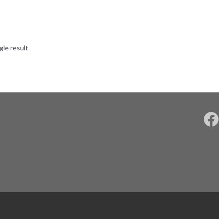
gle result
F