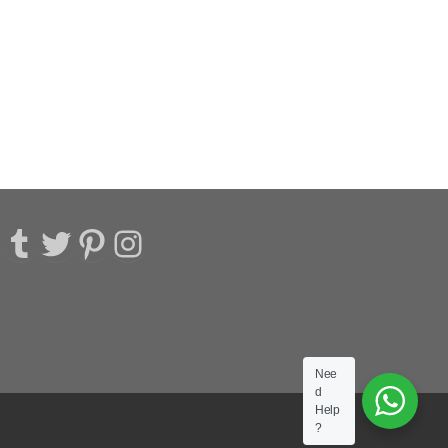
acebook
Tumblr
Twitter
Pinterest
Instagram
Nee
d
Help
?