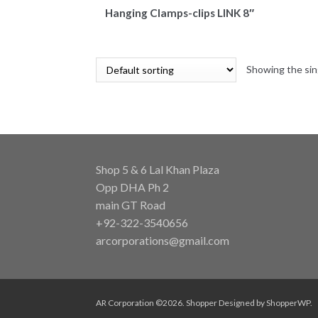
Hanging Clamps-clips LINK 8″
Showing the sin
Shop 5 & 6 Lal Khan Plaza
Opp DHA Ph 2
main GT Road
+92-322-3540656
arcorporations@gmail.com
AR Corporation ©2026.
Shopper
Designed by
ShopperWP
.