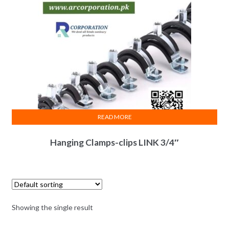
READ MORE
Hanging Clamps-clips LINK 3/4″
Showing the single result