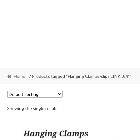
Home
/ Products tagged “Hanging Clamps-clips LINK 3/4"”
Showing the single result