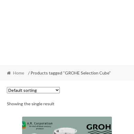
Home
/ Products tagged “GROHE Selection Cube”
Showing the single result