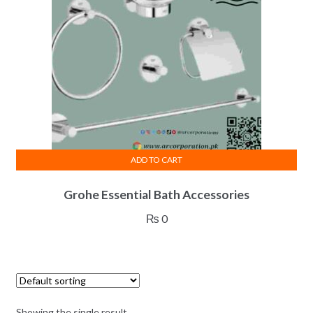
ADD TO CART
Grohe Essential Bath Accessories
₨
0
Showing the single result