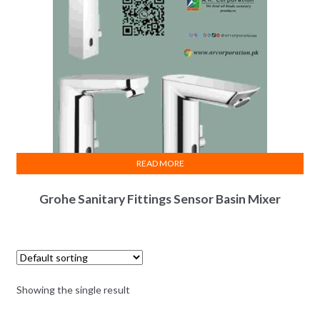
READ MORE
Grohe Sanitary Fittings Sensor Basin Mixer
Showing the single result