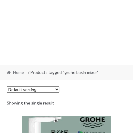
Home
/ Products tagged “grohe basin mixer”
Showing the single result