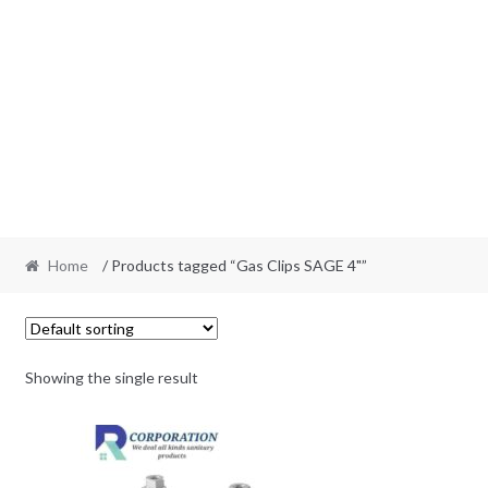
Home
/ Products tagged “Gas Clips SAGE 4"”
Showing the single result