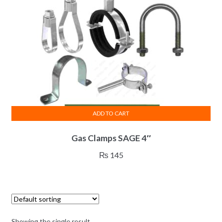
ADD TO CART
Gas Clamps SAGE 4″
₨
145
Showing the single result