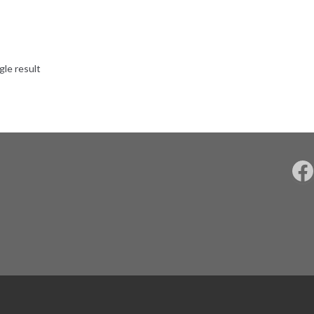
gle result
F