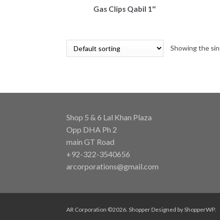
Gas Clips Qabil 1″
Showing the sin
Shop 5 & 6 Lal Khan Plaza
Opp DHA Ph 2
main GT Road
+92-322-3540656
arcorporations@gmail.com
AR Corporation ©2026.
Shopper
Designed by
ShopperWP
.