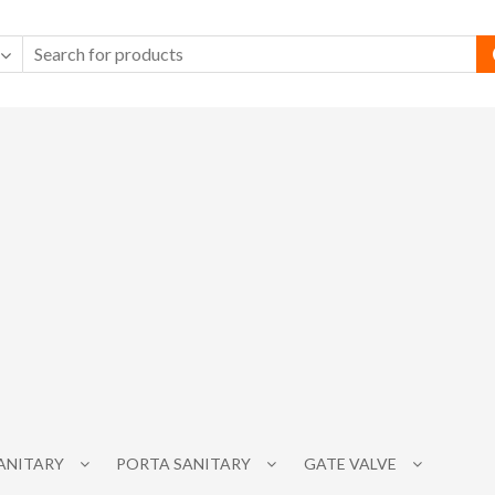
SANITARY
PORTA SANITARY
GATE VALVE