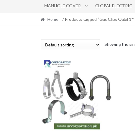
MANHOLE COVER
CLOPAL ELECTRIC
Home
/ Products tagged “Gas Clips Qabil 1"”
Showing the sin