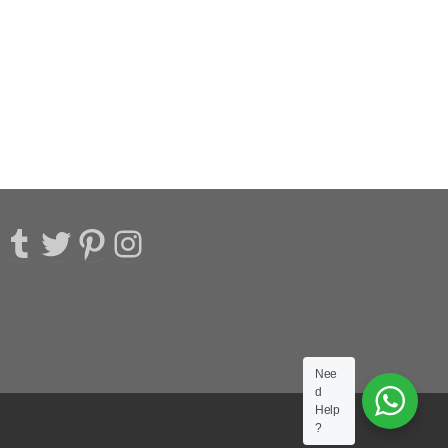
acebook
Tumblr
Twitter
Pinterest
Instagram
Nee
d
Help
?