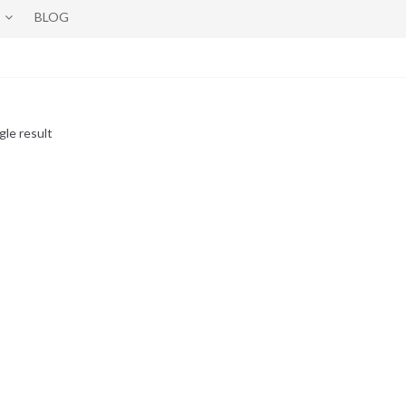
BLOG
gle result