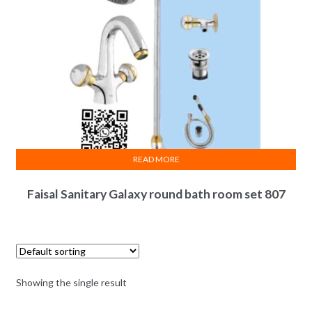
READ MORE
Faisal Sanitary Galaxy round bath room set 807
Showing the single result