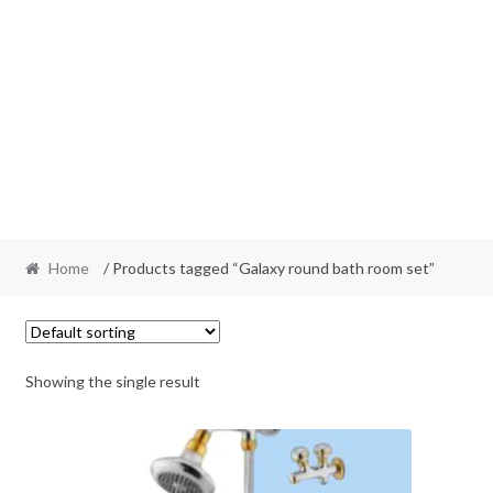
Home
/ Products tagged “Galaxy round bath room set”
Showing the single result