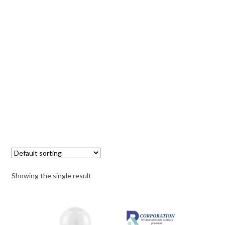
Showing the single result