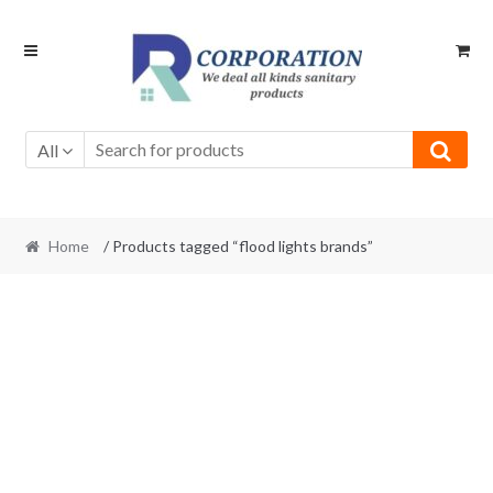
Skip
Skip
to
to
navigation
content
All
Home
/ Products tagged “flood lights brands”