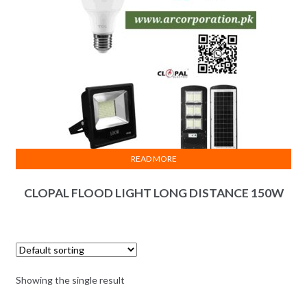
READ MORE
CLOPAL FLOOD LIGHT LONG DISTANCE 150W
Showing the single result