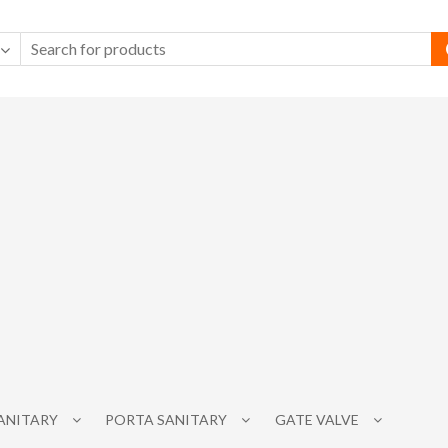
SANITARY
PORTA SANITARY
GATE VALVE