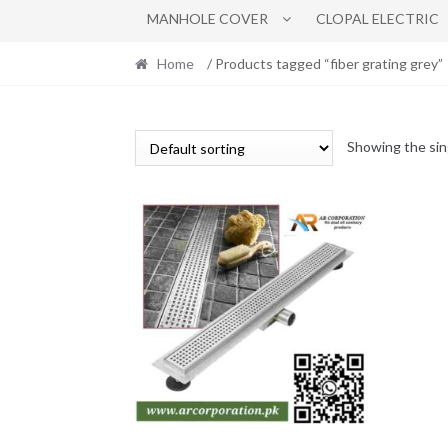
MANHOLE COVER
CLOPAL ELECTRIC
Home
/ Products tagged “fiber grating grey”
Showing the sin