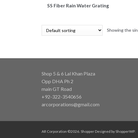
SS Fiber Rain Water Grating
Showing the sin
Shop 5 & 6 Lal Khan Plaza
Opp DHA Ph 2
main GT Road
+92-322-3540656
arcorporations@gmail.com
AR Corporation ©2026.
Shopper
Designed by
ShopperWP
.