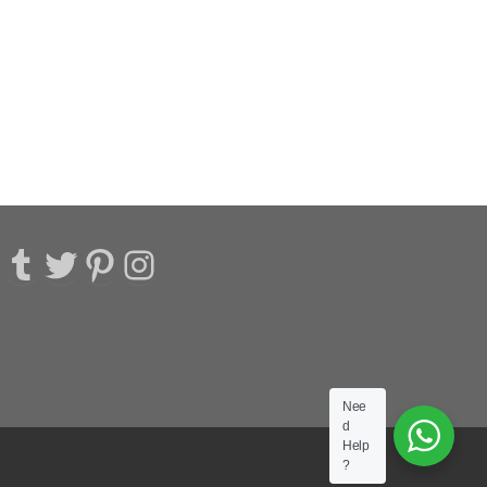
acebook
Tumblr
Twitter
Pinterest
Instagram
Nee
d
Help
?