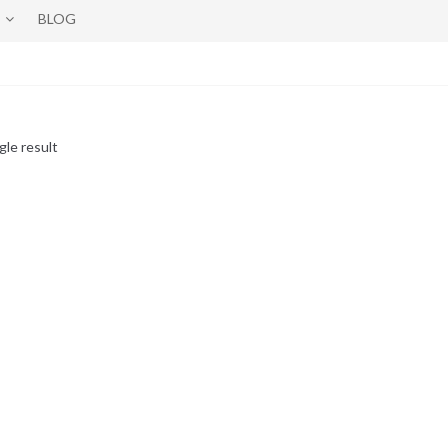
BLOG
gle result