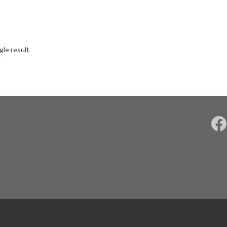
gle result
F