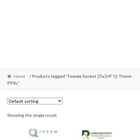
Home
/ Products tagged “Female Socket 25x3/4" Q-Therm
PPRc”
Showing the single result