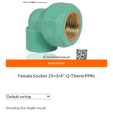
READ MORE
Female Socket 25×3/4″ Q-Therm PPRc
Showing the single result