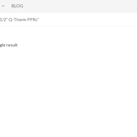
BLOG
x1/2" Q-Therm PPRc”
gle result