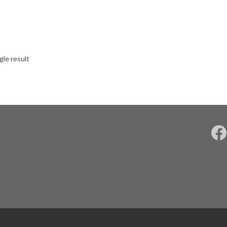
gle result
F