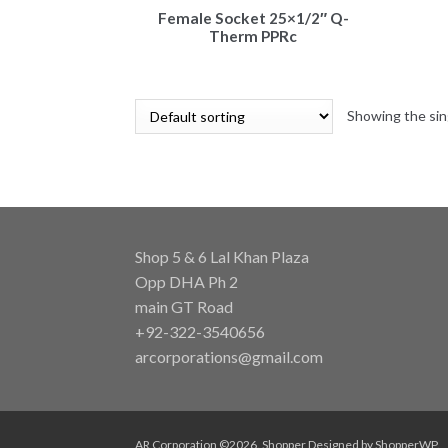
Female Socket 25×1/2″ Q-
Therm PPRc
Showing the sin
Shop 5 & 6 Lal Khan Plaza
Opp DHA Ph 2
main GT Road
+92-322-3540656
arcorporations@gmail.com
AR Corporation ©2026.
Shopper
Designed by
ShopperWP
.