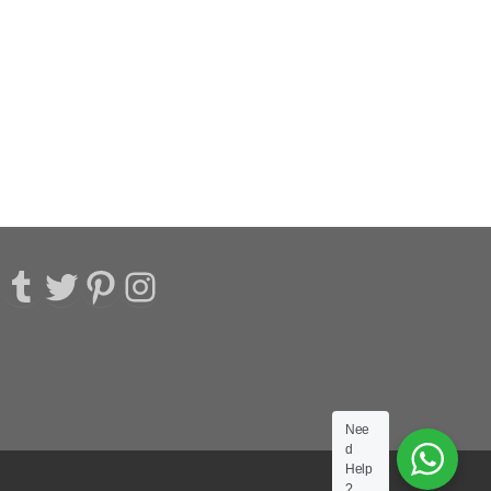
acebook
Tumblr
Twitter
Pinterest
Instagram
Nee
d
Help
?