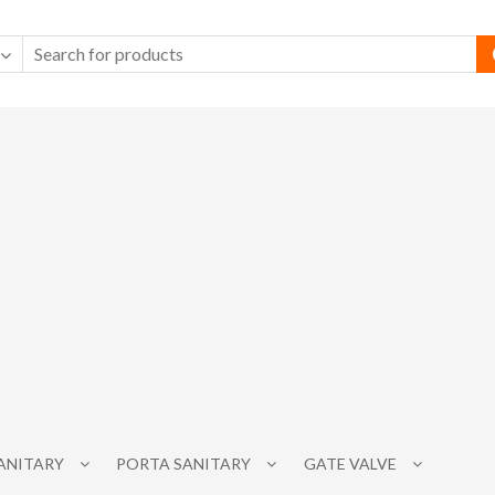
SANITARY
PORTA SANITARY
GATE VALVE