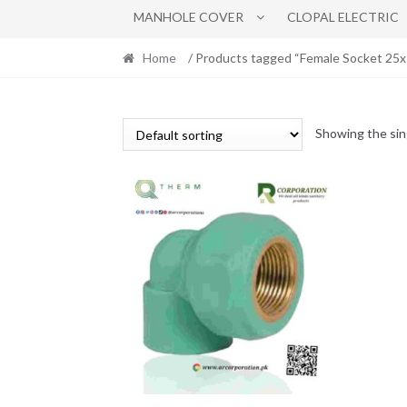
MANHOLE COVER
CLOPAL ELECTRIC
Home
/ Products tagged “Female Socket 25
Showing the sin