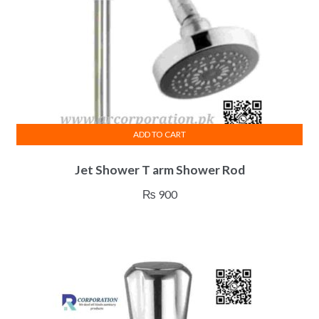
ADD TO CART
Jet Shower T arm Shower Rod
₨
900