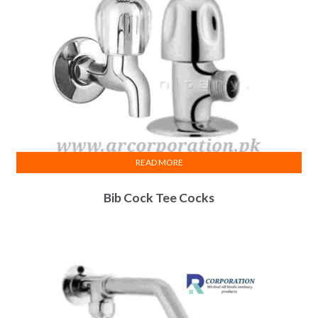
READ MORE
Bib Cock Tee Cocks