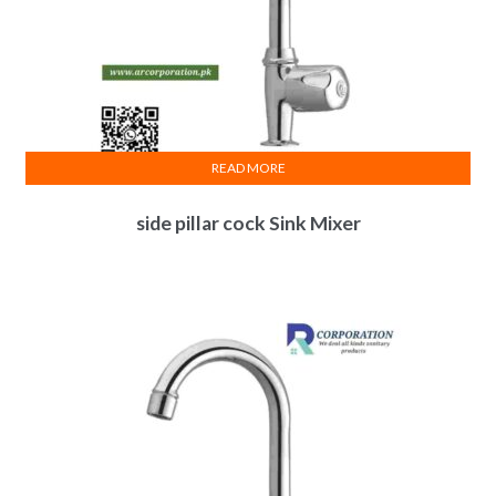
READ MORE
side pillar cock Sink Mixer