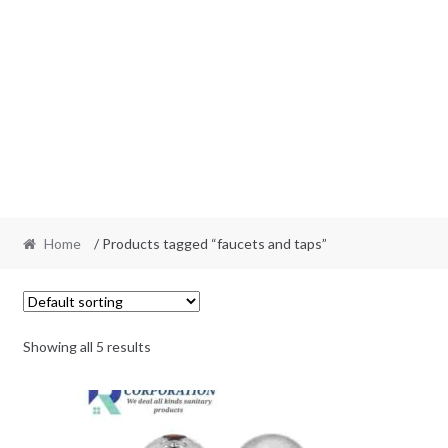
Home
/ Products tagged “faucets and taps”
Showing all 5 results