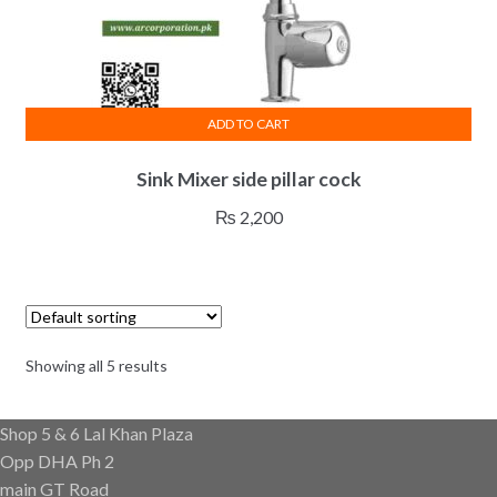
ADD TO CART
Sink Mixer side pillar cock
₨
2,200
Showing all 5 results
Shop 5 & 6 Lal Khan Plaza
Opp DHA Ph 2
main GT Road