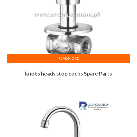
READ MORE
knobs heads stop cocks Spare Parts