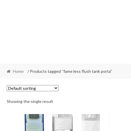
Home
/ Products tagged “fame less flush tank porta”
Showing the single result