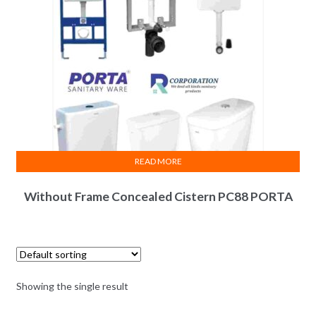
READ MORE
Without Frame Concealed Cistern PC88 PORTA
Showing the single result