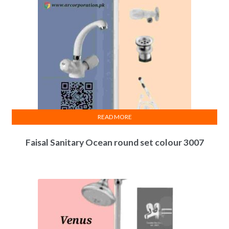
READ MORE
Faisal Sanitary Ocean round set colour 3007