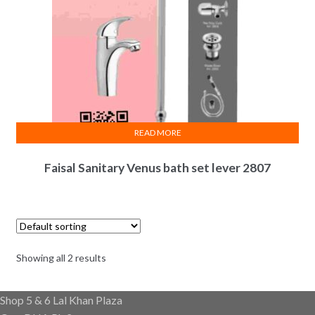
READ MORE
Faisal Sanitary Venus bath set lever 2807
Showing all 2 results
Shop 5 & 6 Lal Khan Plaza