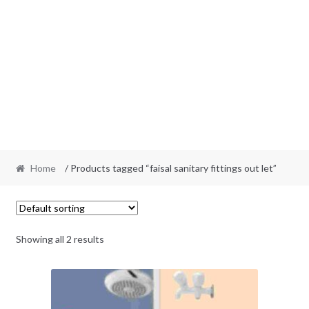
Home
/ Products tagged “faisal sanitary fittings out let”
Showing all 2 results