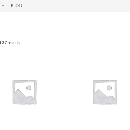
BLOG
 37 results