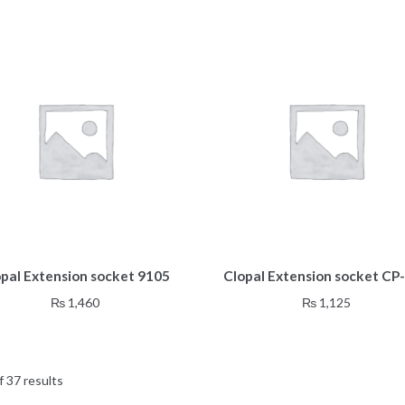
opal Extension socket 9105
Clopal Extension socket CP
₨
1,460
₨
1,125
 37 results