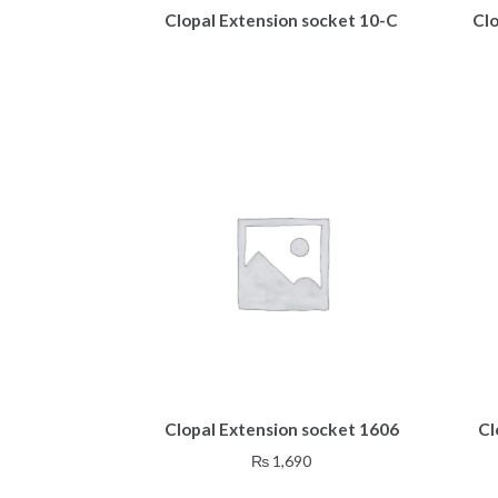
Clopal Extension socket 10-C
Cl
Clopal Extension socket 1606
Cl
₨
1,690