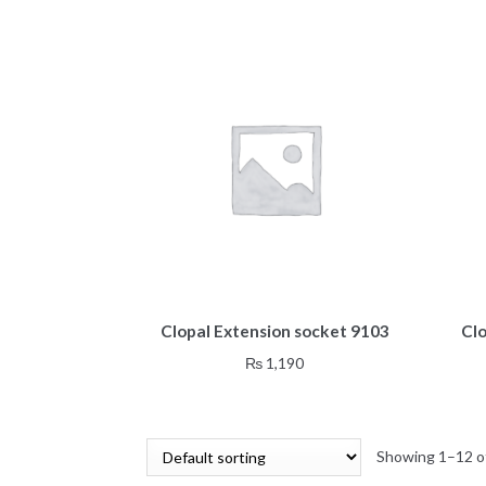
Clopal Extension socket 9103
Cl
₨
1,190
Showing 1–12 of