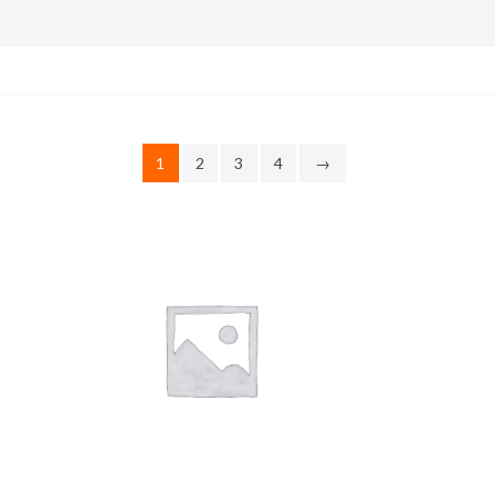
1
2
3
4
→