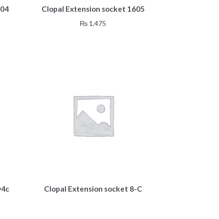
604
Clopal Extension socket 1605
₨
1,475
w4c
Clopal Extension socket 8-C