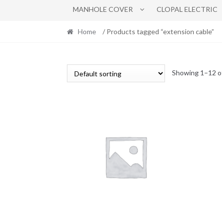
MANHOLE COVER
CLOPAL ELECTRIC
Home
/ Products tagged “extension cable”
Showing 1–12 of