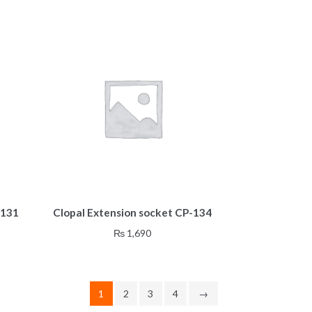
-131
Clopal Extension socket CP-134
₨
1,690
1
2
3
4
→