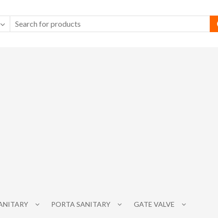
SANITARY
PORTA SANITARY
GATE VALVE