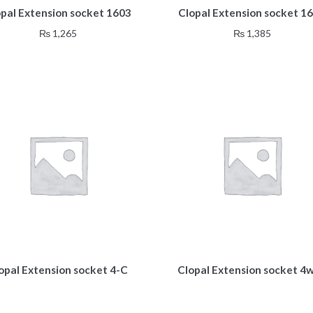
opal Extension socket 1603
Clopal Extension socket 1
₨
1,265
₨
1,385
opal Extension socket 4-C
Clopal Extension socket 4