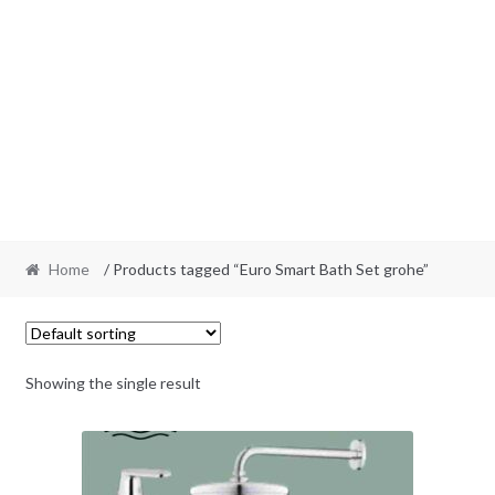
Home
/ Products tagged “Euro Smart Bath Set grohe”
Showing the single result