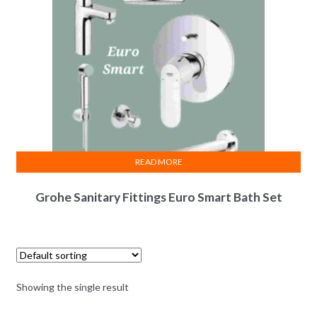
READ MORE
Grohe Sanitary Fittings Euro Smart Bath Set
Showing the single result