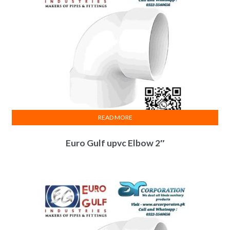
READ MORE
Euro Gulf upvc Elbow 2″