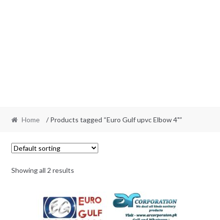
Home
/ Products tagged “Euro Gulf upvc Elbow 4"”
Showing all 2 results