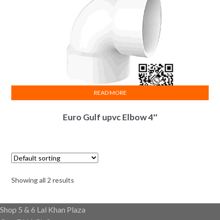
READ MORE
Euro Gulf upvc Elbow 4″
Showing all 2 results
Shop 5 & 6 Lal Khan Plaza