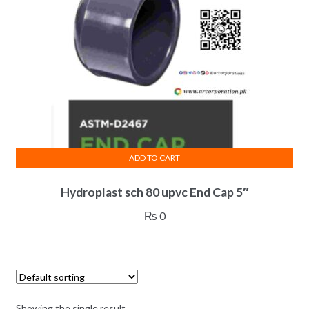
ADD TO CART
Hydroplast sch 80 upvc End Cap 5″
₨
0
Showing the single result