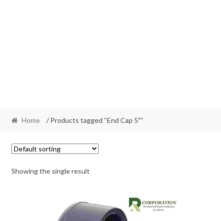
Home
/ Products tagged “End Cap 5"”
Showing the single result