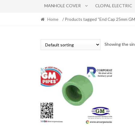
MANHOLE COVER
CLOPAL ELECTRIC
Home
/ Products tagged “End Cap 25mm GM l
Showing the sin