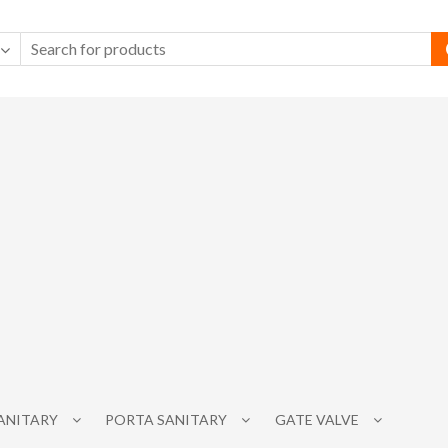
SANITARY
PORTA SANITARY
GATE VALVE