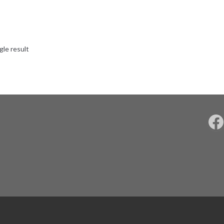
gle result
F