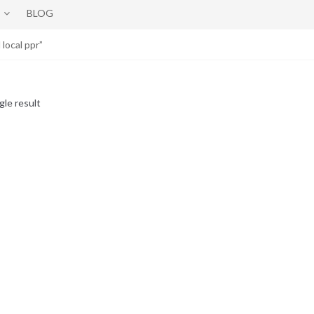
BLOG
ocal ppr”
gle result