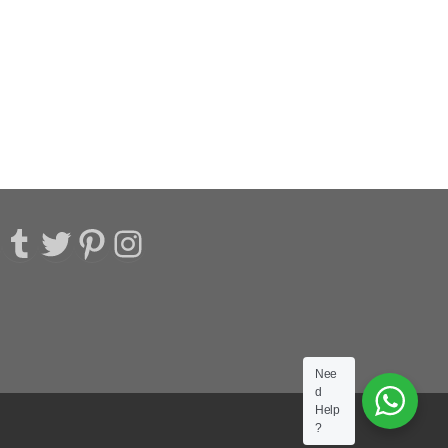
acebook
Tumblr
Twitter
Pinterest
Instagram
Nee
d
Help
?