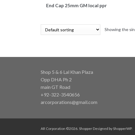
End Cap 25mm GM local ppr
Showing the sin
Shop 5 & 6 Lal Khan Plaza
Opp DHA Ph 2
main GT Road
+92-322-3540656
arcorporations@gmail.com
AR Corporation ©2026.
Shopper
Designed by
ShopperWP
.