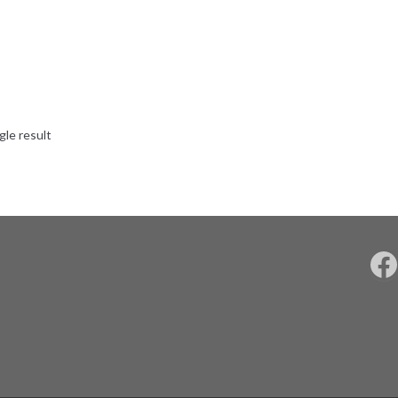
gle result
F