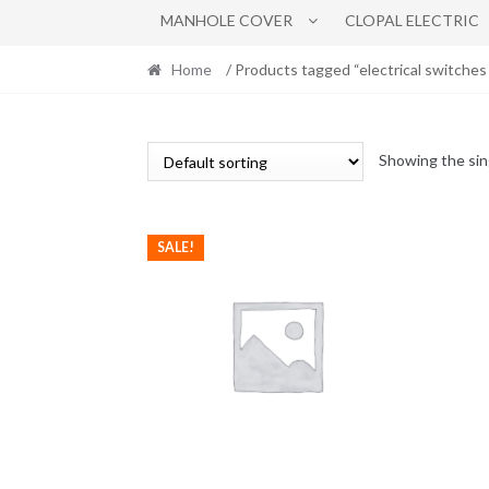
MANHOLE COVER
CLOPAL ELECTRIC
Home
/ Products tagged “electrical switches
Showing the sin
SALE!