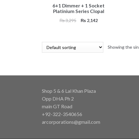
6+1 Dimmer + 1 Socket
Platinium Series Clopal
Original
Current
₨
3,295
₨
2,142
price
price
was:
is:
₨ 3,295.
₨ 2,142.
Showing the sin
Shop 5 & 6 Lal Khan Plaza
Opp DHA Ph 2
main GT Road
+92-322-3540656
arcorporations@gmail.com