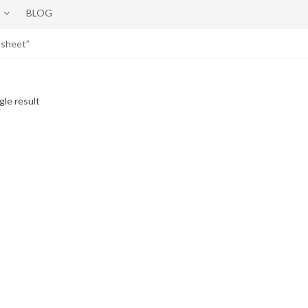
BLOG
 sheet”
gle result