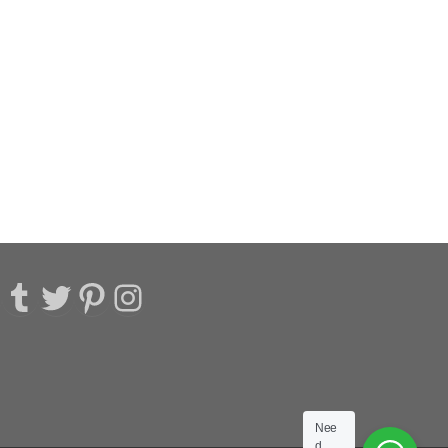
acebook
Tumblr
Twitter
Pinterest
Instagram
Nee
d