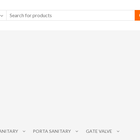
SANITARY
PORTA SANITARY
GATE VALVE