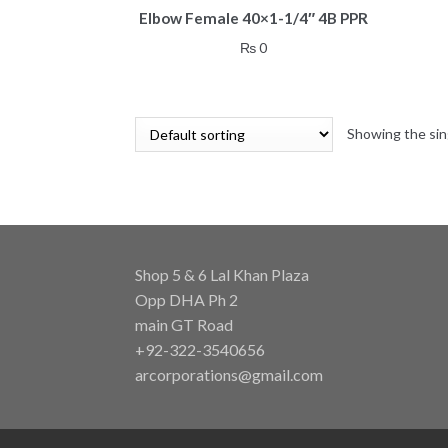
Elbow Female 40×1-1/4″ 4B PPR
₨
0
Showing the sin
Shop 5 & 6 Lal Khan Plaza
Opp DHA Ph 2
main GT Road
+92-322-3540656
arcorporations@gmail.com