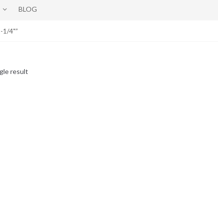
BLOG
-1/4"”
gle result