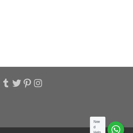
acebook
Tumblr
Twitter
Pinterest
Instagram
Nee
d
Help