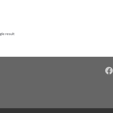
gle result
F