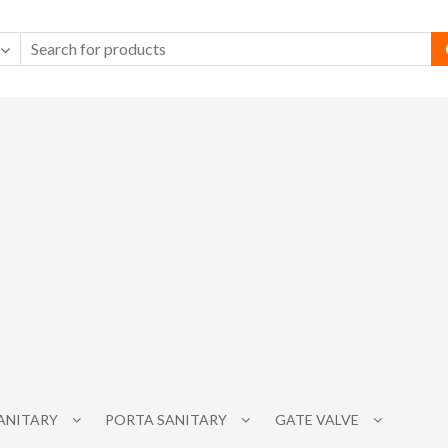
SANITARY
PORTA SANITARY
GATE VALVE