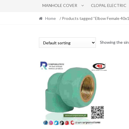
MANHOLE COVER
CLOPAL ELECTRIC
Home
/ Products tagged “Elbow Female 40x1
Showing the sin