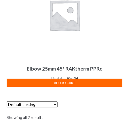
Elbow 25mm 45* RAKtherm PPRc
Original
Current
₨
64
₨
36
ADD TO CART
price
price
was:
is:
₨ 64.
₨ 36.
Showing all 2 results