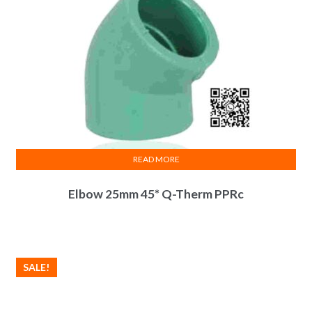
READ MORE
Elbow 25mm 45* Q-Therm PPRc
SALE!