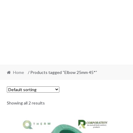
Home
/ Products tagged “Elbow 25mm 45*”
Showing all 2 results