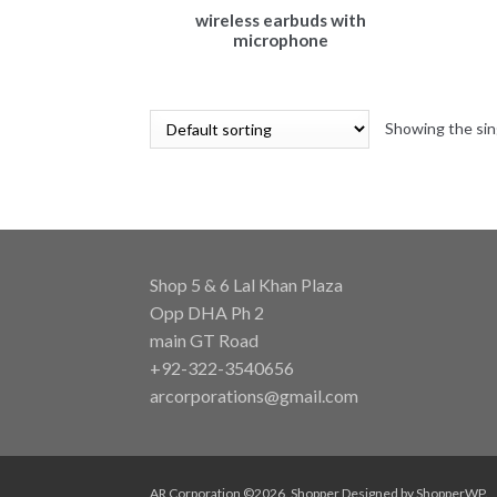
wireless earbuds with
microphone
Showing the sin
Shop 5 & 6 Lal Khan Plaza
Opp DHA Ph 2
main GT Road
+92-322-3540656
arcorporations@gmail.com
AR Corporation ©2026.
Shopper
Designed by
ShopperWP
.