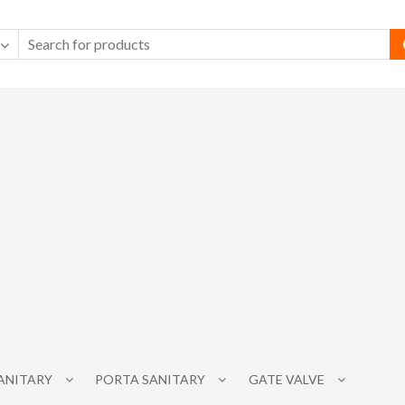
SANITARY
PORTA SANITARY
GATE VALVE