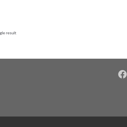
gle result
F