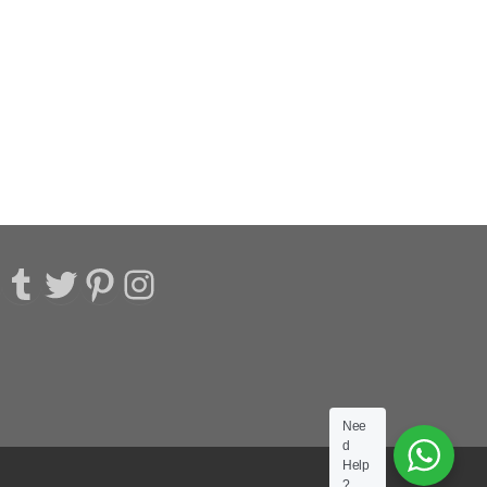
acebook
Tumblr
Twitter
Pinterest
Instagram
Nee
d
Help
?