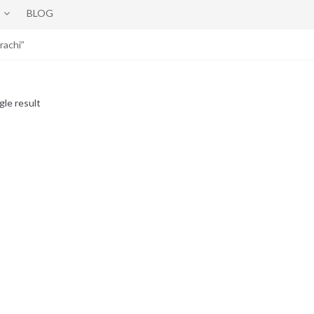
BLOG
rachi”
gle result