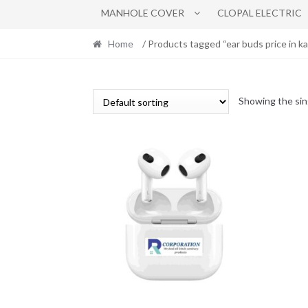
MANHOLE COVER
CLOPAL ELECTRIC
Home
/ Products tagged “ear buds price in ka
Showing the sin