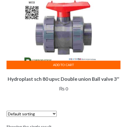
ADD TO CART
Hydroplast sch 80 upvc Double union Ball valve 3″
₨
0
Showing the single result