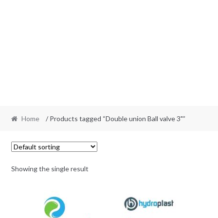
Home
/ Products tagged “Double union Ball valve 3"”
Showing the single result