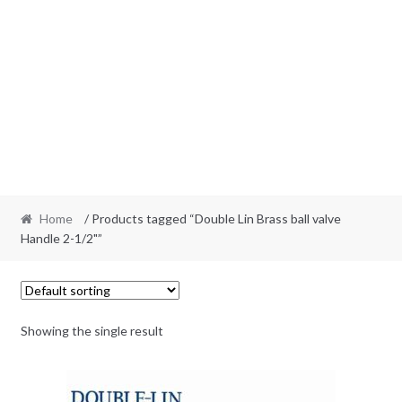
Home
/ Products tagged “Double Lin Brass ball valve
Handle 2-1/2"”
Showing the single result