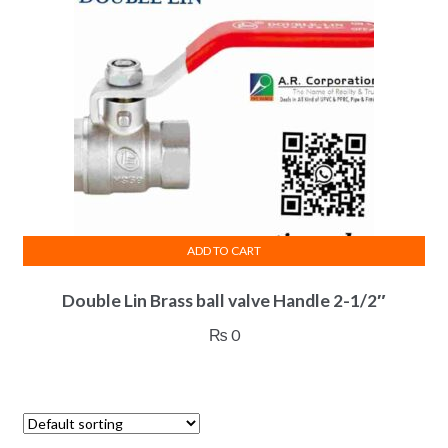
ADD TO CART
Double Lin Brass ball valve Handle 2-1/2″
₨
0