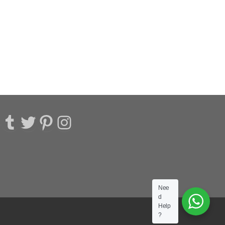
acebook
Tumblr
Twitter
Pinterest
Instagram
Nee
d
Help
?