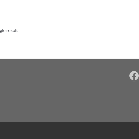
gle result
F