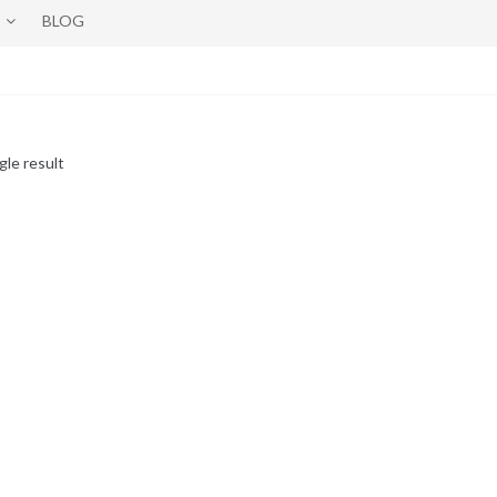
BLOG
gle result