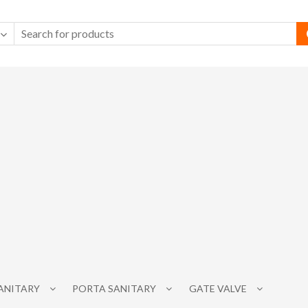
SANITARY
PORTA SANITARY
GATE VALVE