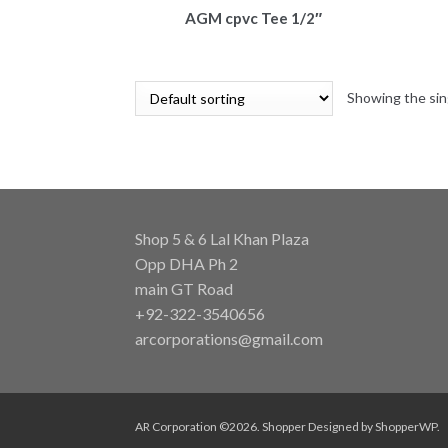
AGM cpvc Tee 1/2″
Showing the sin
Shop 5 & 6 Lal Khan Plaza
Opp DHA Ph 2
main GT Road
+92-322-3540656
arcorporations@gmail.com
AR Corporation ©2026.
Shopper
Designed by
ShopperWP
.