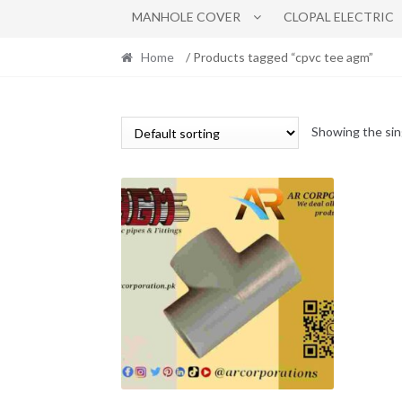
MANHOLE COVER
CLOPAL ELECTRIC
Home
/ Products tagged “cpvc tee agm”
Showing the sin