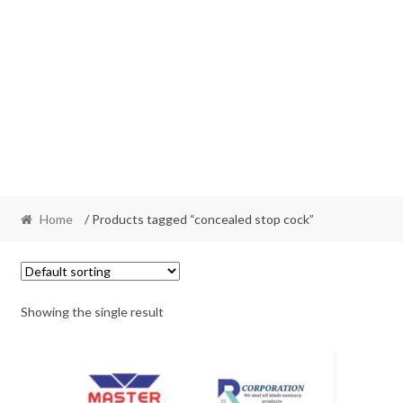
Home
/ Products tagged “concealed stop cock”
Showing the single result