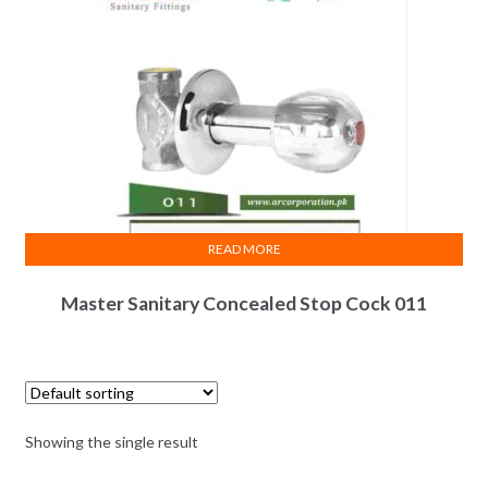
READ MORE
Master Sanitary Concealed Stop Cock 011
Showing the single result