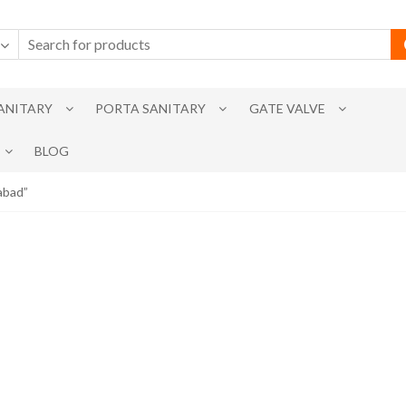
SANITARY
PORTA SANITARY
GATE VALVE
BLOG
abad”