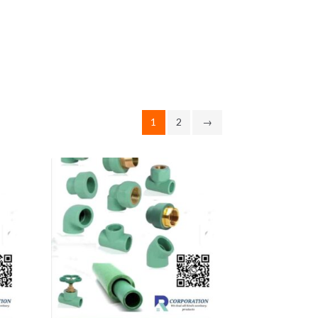
1
2
→