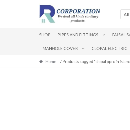
Skip
Skip
to
to
All
navigation
content
SHOP
PIPES AND FITTINGS
FAISAL 
MANHOLE COVER
CLOPAL ELECTRIC
Home
/ Products tagged “clopal pprc in islam