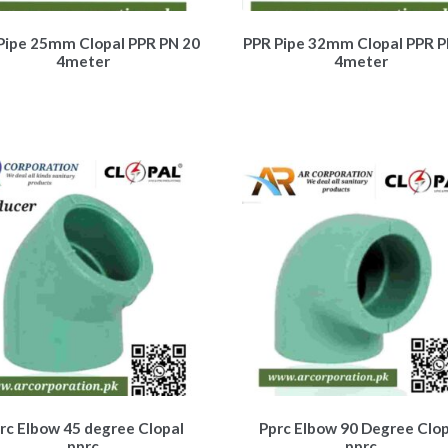
Pipe 25mm Clopal PPR PN 20
PPR Pipe 32mm Clopal PPR P
4meter
4meter
rc Elbow 45 degree Clopal
Pprc Elbow 90 Degree Clop
pprc
pprc