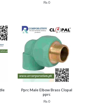
₨
0
dle
Pprc Male Elbow Brass Clopal
pprc
₨
0