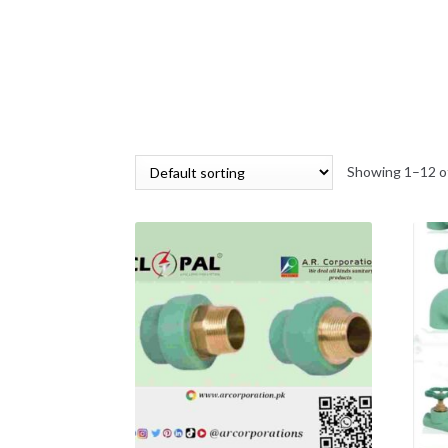
Showing 1–12 of