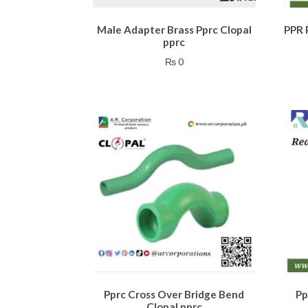
Male Adapter Brass Pprc Clopal
PPR 
pprc
₨
0
Pprc Cross Over Bridge Bend
Pp
Clopal pprc