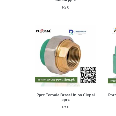
₨
0
Pprc Female Brass Union Clopal
Ppr
pprc
₨
0