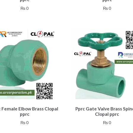
₨
0
₨
0
c Female Elbow Brass Clopal
Pprc Gate Valve Brass Spin
pprc
Clopal pprc
₨
0
₨
0