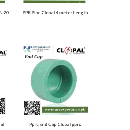
N 20
PPR Pipe Clopal 4 meter Length
al
Pprc End Cap Clopal pprc