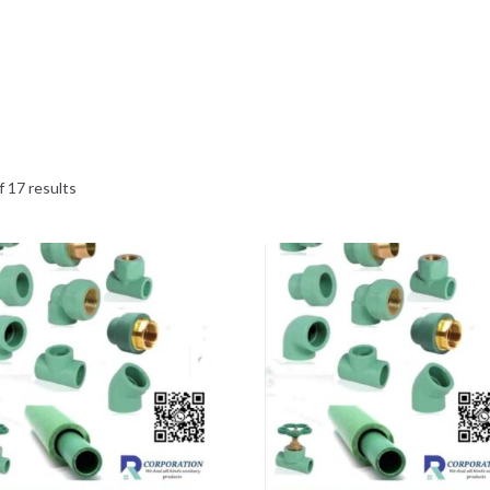
 17 results