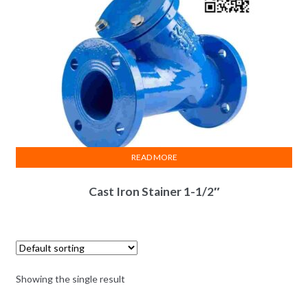
READ MORE
Cast Iron Stainer 1-1/2″
Showing the single result