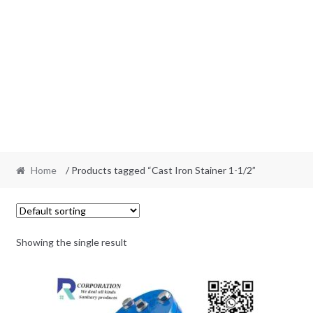
Home
/ Products tagged “Cast Iron Stainer 1-1/2”
Showing the single result