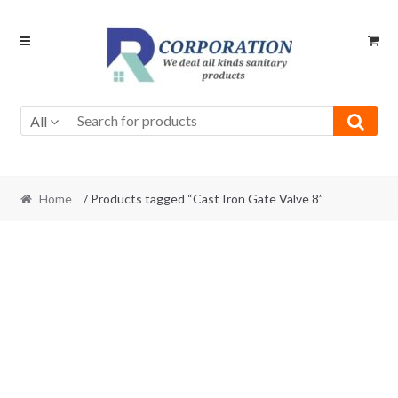
Skip
Skip
to
to
navigation
content
All
Home
/ Products tagged “Cast Iron Gate Valve 8”