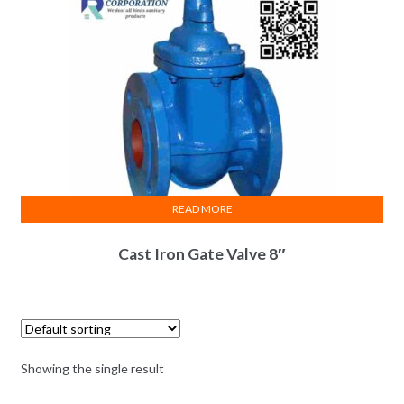
READ MORE
Cast Iron Gate Valve 8″
Showing the single result