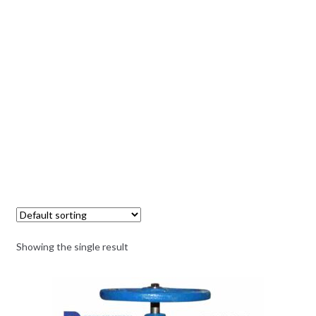
Showing the single result