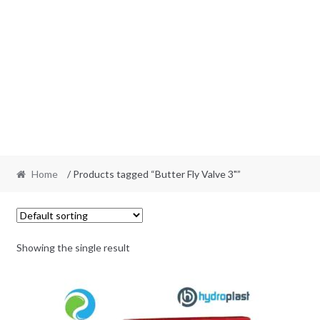
Home
/ Products tagged “Butter Fly Valve 3"”
Showing the single result