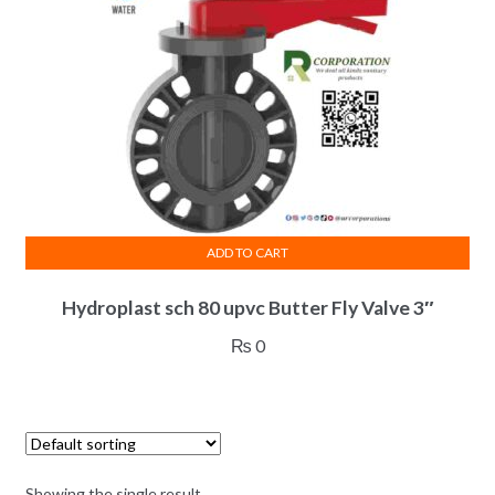
ADD TO CART
Hydroplast sch 80 upvc Butter Fly Valve 3″
₨
0
Showing the single result