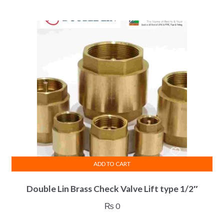
ADD TO CART
Double Lin Brass Check Valve Lift type 1/2″
₨
0