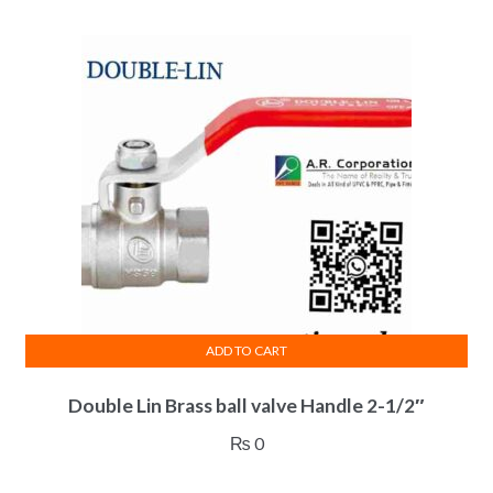
ADD TO CART
Double Lin Brass ball valve Handle 2-1/2″
₨
0