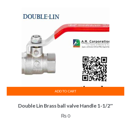
ADD TO CART
Double Lin Brass ball valve Handle 1-1/2″
₨
0