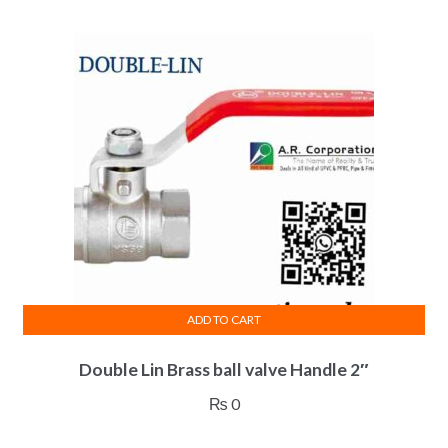
ADD TO CART
Double Lin Brass ball valve Handle 2″
₨
0