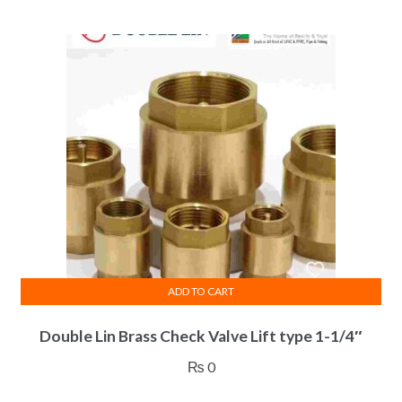
ADD TO CART
Double Lin Brass Check Valve Lift type 1-1/4″
₨
0