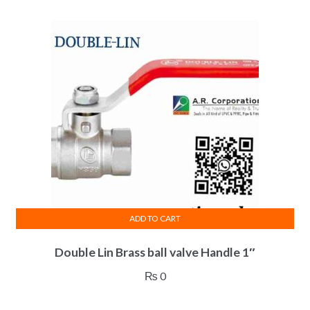
ADD TO CART
Double Lin Brass ball valve Handle 1″
₨
0