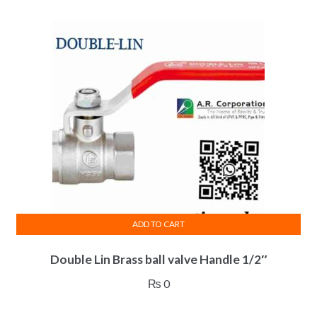
ADD TO CART
Double Lin Brass ball valve Handle 1/2″
₨
0