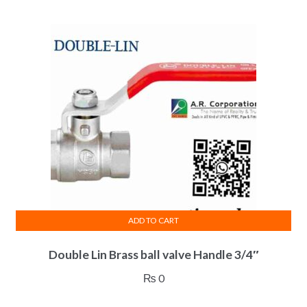
ADD TO CART
Double Lin Brass ball valve Handle 3/4″
₨
0