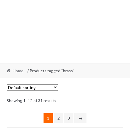
Home
/ Products tagged “brass”
Showing 1–12 of 31 results
1
2
3
→