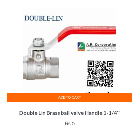
ADD TO CART
Double Lin Brass ball valve Handle 1-1/4″
₨
0