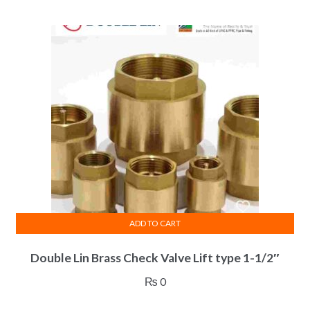
ADD TO CART
Double Lin Brass Check Valve Lift type 1-1/2″
₨
0