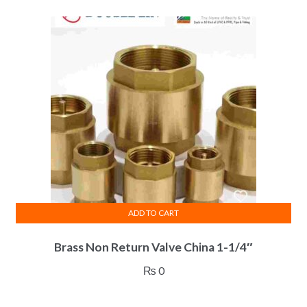
ADD TO CART
Brass Non Return Valve China 1-1/4″
₨
0