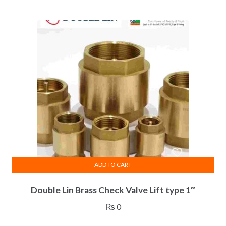
ADD TO CART
Double Lin Brass Check Valve Lift type 1″
₨
0