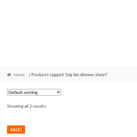
Home
/ Products tagged “big fan dimmer sheet”
Showing all 2 results
SALE!