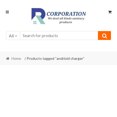
Skip
Skip
to
to
navigation
content
All
Home
/ Products tagged “andrioid charger”