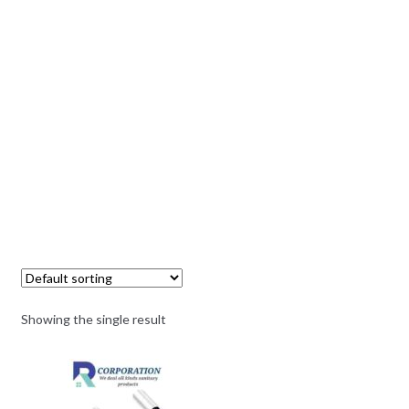
Showing the single result