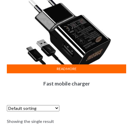
READ MORE
Fast mobile charger
Showing the single result