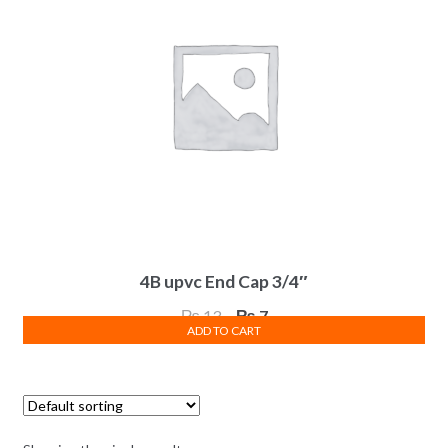
4B upvc End Cap 3/4″
Original
Current
₨
13
₨
7
ADD TO CART
price
price
was:
is:
₨ 13.
₨ 7.