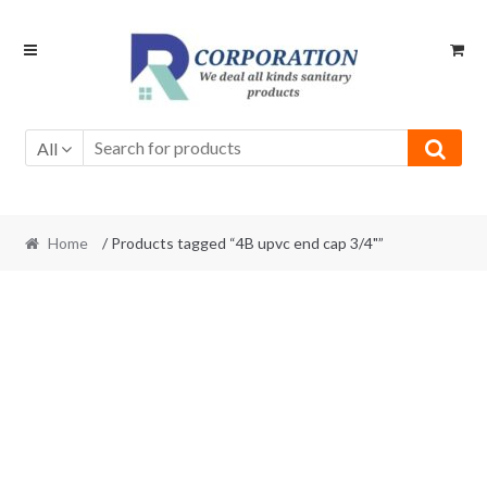
Skip
Skip
to
to
navigation
content
All
Home
/ Products tagged “4B upvc end cap 3/4"”