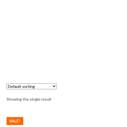
Showing the single result
SALE!