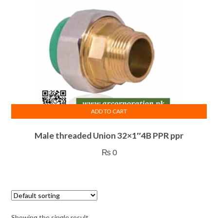
ADD TO CART
Male threaded Union 32×1″4B PPR ppr
₨
0
Showing the single result