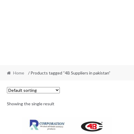
Home
/ Products tagged “4B Suppliers in pakistan”
Showing the single result