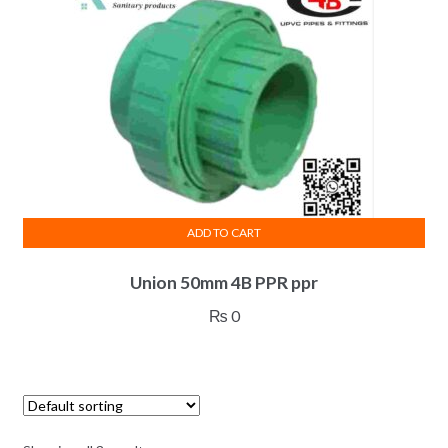
ADD TO CART
Union 50mm 4B PPR ppr
₨
0