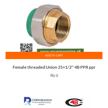
ADD TO CART
Female threaded Union 25×1/2″ 4B PPR ppr
₨
0