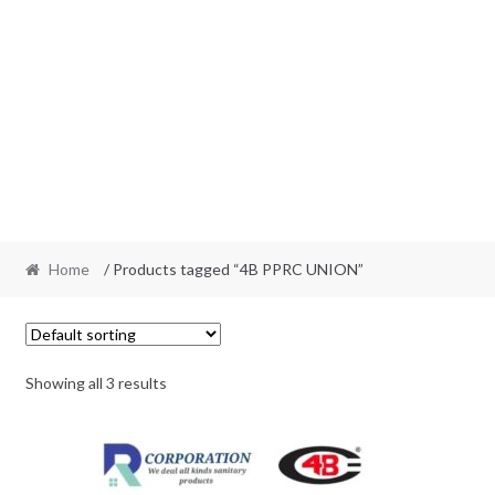
Home
/ Products tagged “4B PPRC UNION”
Showing all 3 results