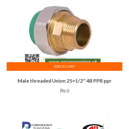
ADD TO CART
Male threaded Union 25×1/2″ 4B PPR ppr
₨
0