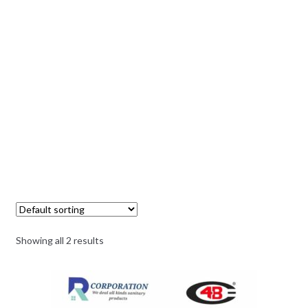
Showing all 2 results