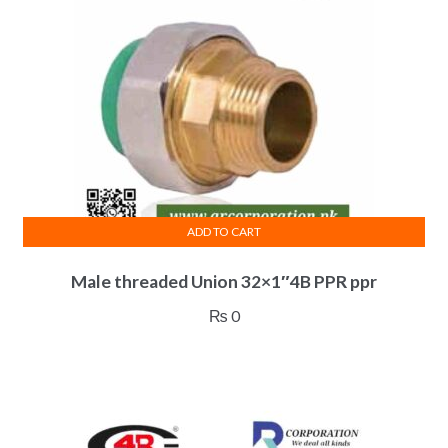
ADD TO CART
Male threaded Union 32×1″4B PPR ppr
₨
0