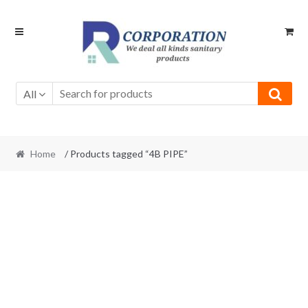
Skip
Skip
to
to
navigation
content
All
Home
/ Products tagged “4B PIPE”