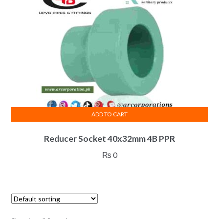
ADD TO CART
Reducer Socket 40x32mm 4B PPR
₨
0