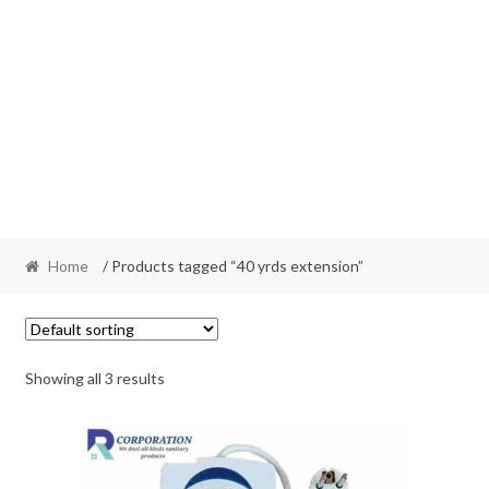
Home
/ Products tagged “40 yrds extension”
Showing all 3 results