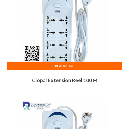
READ MORE
Clopal Extension Reel 100 M