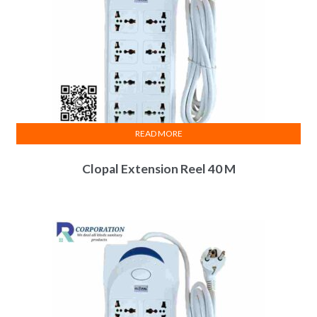
READ MORE
Clopal Extension Reel 40 M