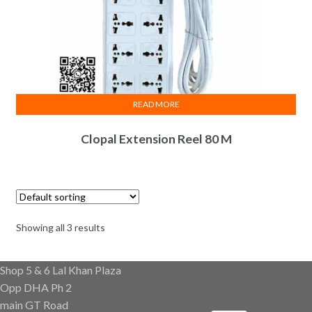
READ MORE
Clopal Extension Reel 80 M
Showing all 3 results
Shop 5 & 6 Lal Khan Plaza
Opp DHA Ph 2
main GT Road