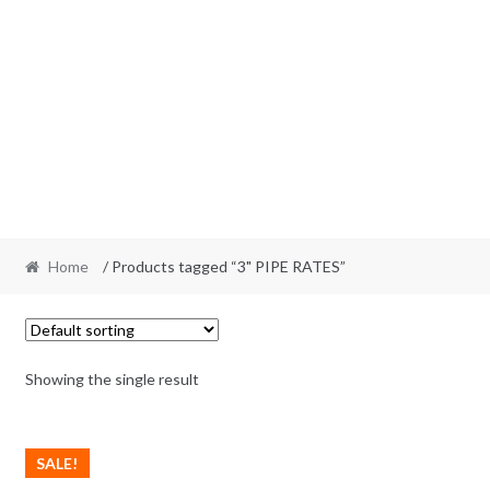
Home
/ Products tagged “3" PIPE RATES”
Showing the single result
SALE!