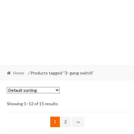
Home
/ Products tagged “3- gang switch”
Showing 1–12 of 15 results
1
2
→