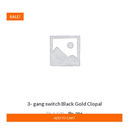
SALE!
3- gang switch Black Gold Clopal
Original
Current
₨
1,130
₨
396
ADD TO CART
price
price
was:
is: