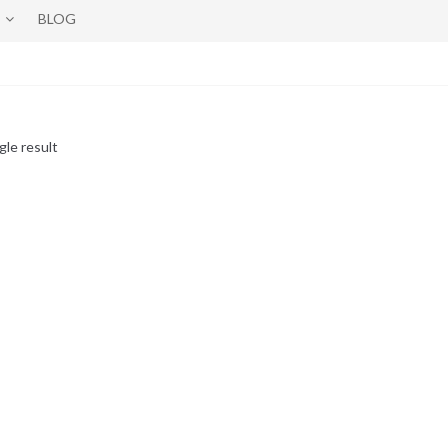
BLOG
gle result