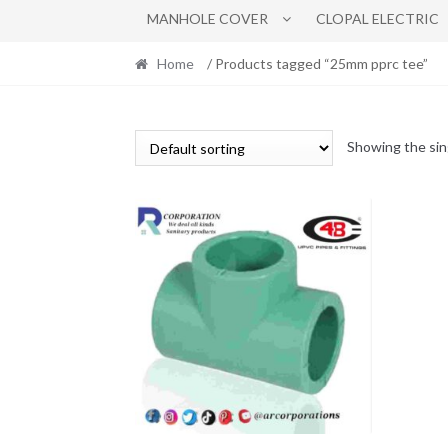
MANHOLE COVER
CLOPAL ELECTRIC
Home
/ Products tagged “25mm pprc tee”
Showing the sin