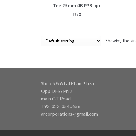
Tee 25mm 4B PPR ppr
₨
0
Showing the sin
Shop 5 & 6 Lal Khan Plaza
Opp DHA Ph 2
main GT Road
+92-322-3540656
arcorporations@gmail.com