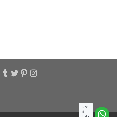
acebook
Tumblr
Twitter
Pinterest
Instagram
Nee
d
Help