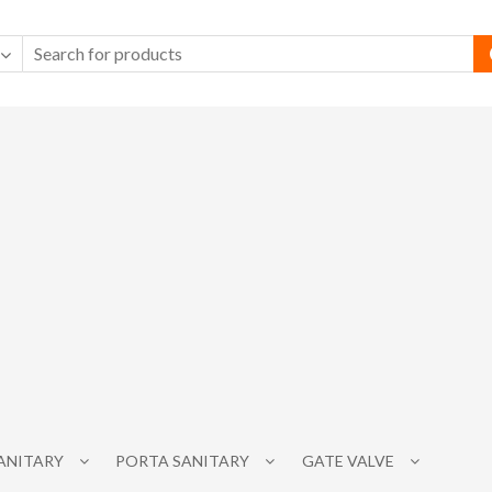
SANITARY
PORTA SANITARY
GATE VALVE