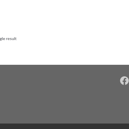
gle result
F