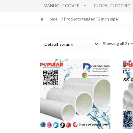
MANHOLE COVER
CLOPAL ELECTRIC
Home
/ Products tagged “2 inch pipe”
Showing all 2 re