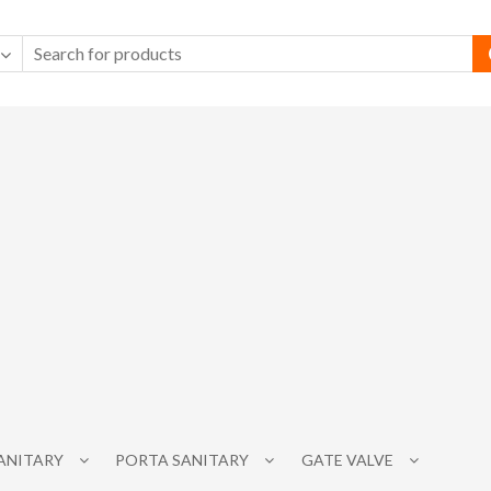
SANITARY
PORTA SANITARY
GATE VALVE