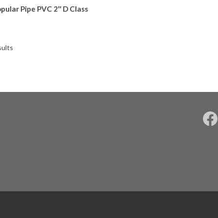
pular Pipe PVC 2″ D Class
sults
F