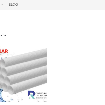
BLOG
sults