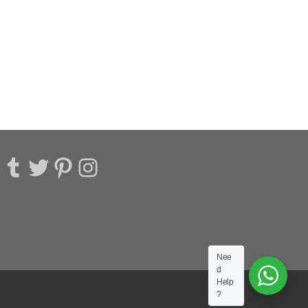
acebook
Tumblr
Twitter
Pinterest
Instagram
Nee
d
Help
?