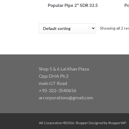
Popular Pipe 2″ SDR 32.5
Po
Showing all 2 re
Shop 5 & 6 Lal Khan Plaza
Opp DHA Ph 2
main GT Road
+92-322-3540656
arcorporations@gmail.com
AR Corporation ©2026.
Shopper
Designed by
ShopperWP
.