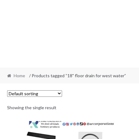
Home
/ Products tagged “18" floor drain for west water”
Showing the single result