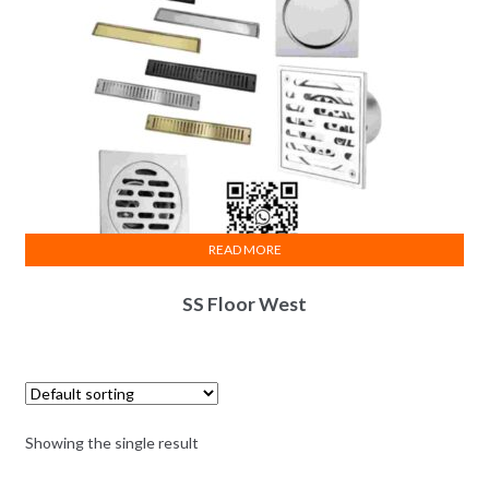
READ MORE
SS Floor West
Showing the single result