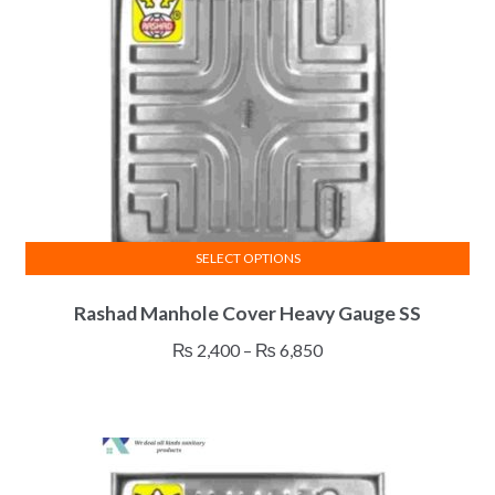
be
chosen
on
the
product
page
SELECT OPTIONS
This
Rashad Manhole Cover Heavy Gauge SS
product
has
Price
₨
2,400
–
₨
6,850
multiple
range:
variants.
₨ 2,400
The
through
options
₨ 6,850
may