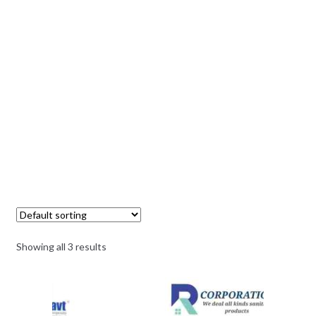
Showing all 3 results