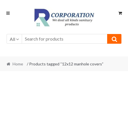
Skip
Skip
to
to
navigation
content
All
Home
/ Products tagged “12x12 manhole covers”