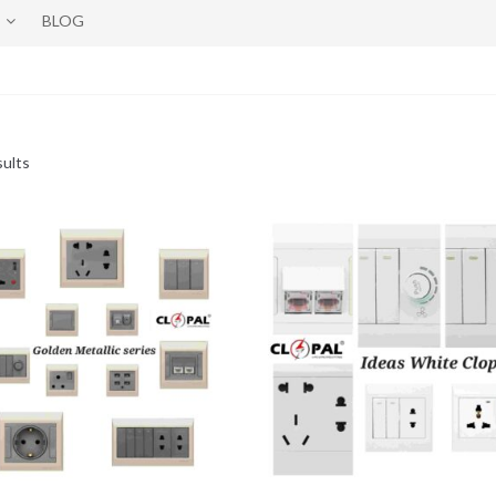
BLOG
sults