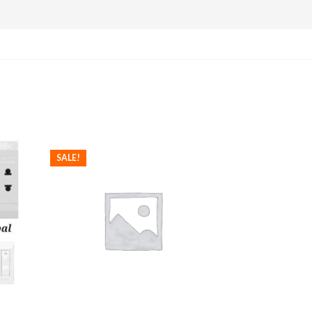
SALE!