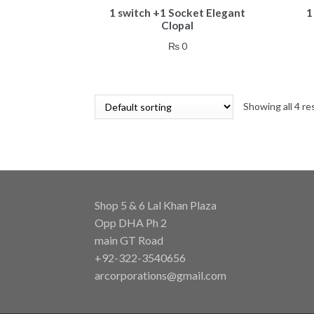
1 switch +1 Socket Elegant
1
Clopal
₨
0
Showing all 4 re
Shop 5 & 6 Lal Khan Plaza
Opp DHA Ph 2
main GT Road
+92-322-3540656
arcorporations@gmail.com