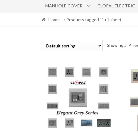
MANHOLE COVER
CLOPAL ELECTRIC
Home
/ Products tagged “1+1 sheet”
Showing all 4 re