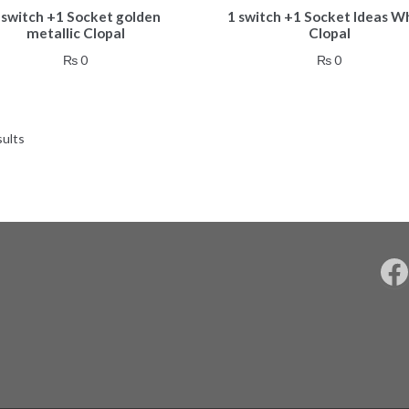
 switch +1 Socket golden
1 switch +1 Socket Ideas W
metallic Clopal
Clopal
₨
0
₨
0
sults
F