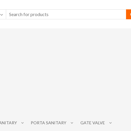
SANITARY
PORTA SANITARY
GATE VALVE